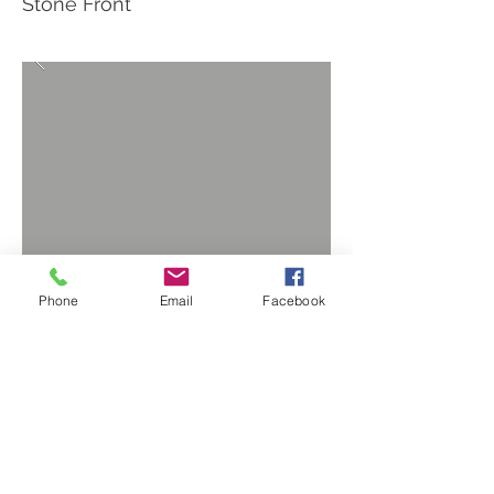
Stone Front
Phone
Email
Facebook
BACK TO PROJECTS
Privacy Policy