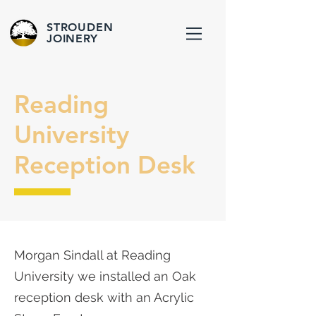
STROUDEN
JOINERY
Reading
University
Reception Desk
Morgan Sindall at Reading
University we installed an Oak
reception desk with an Acrylic